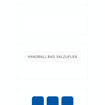
HANDBALL BAD SALZUFLEN