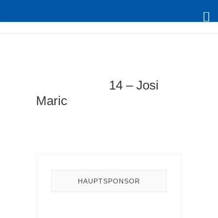
Skip
to
content
14 – Josi
Maric
HAUPTSPONSOR